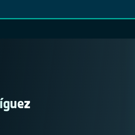
íguez