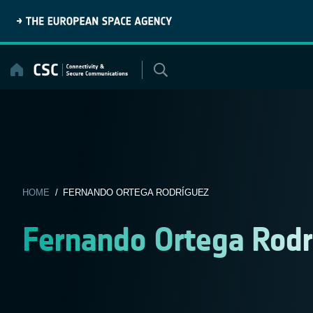
Skip
to
content
HOME
/ FERNANDO ORTEGA RODRÍGUEZ
Fernando Ortega Rodr