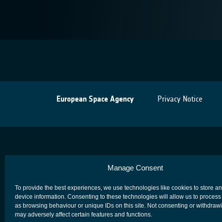
European Space Agency
Privacy Notice
Manage Consent
To provide the best experiences, we use technologies like cookies to store a
device information. Consenting to these technologies will allow us to process
as browsing behaviour or unique IDs on this site. Not consenting or withdraw
may adversely affect certain features and functions.