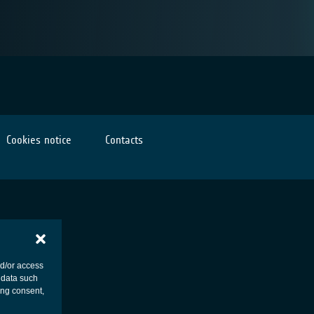
Cookies notice
Contacts
nd/or access
 data such
ing consent,