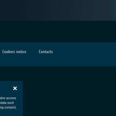
Cookies notice
Contacts
nd/or access
 data such
ing consent,