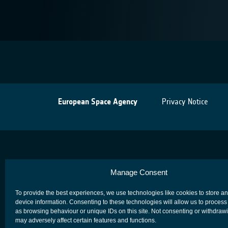
European Space Agency
Privacy Notice
Manage Consent
To provide the best experiences, we use technologies like cookies to store a
device information. Consenting to these technologies will allow us to process
as browsing behaviour or unique IDs on this site. Not consenting or withdraw
may adversely affect certain features and functions.