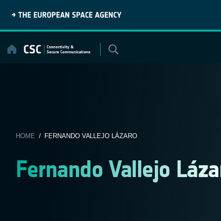
Skip
to
content
HOME
/ FERNANDO VALLEJO LÁZARO
Fernando Vallejo Láza