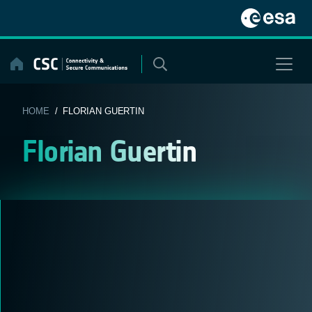
Skip
to
content
HOME
/ FLORIAN GUERTIN
Florian Guertin