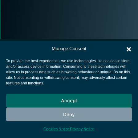
Manage Consent
To provide the best experiences, we use technologies like cookies to store
and/or access device information. Consenting to these technologies will
allow us to process data such as browsing behaviour or unique IDs on this
European Space Agency
site. Not consenting or withdrawing consent, may adversely affect certain
features and functions.
Privacy Notice
Cookies notice
Accept
Contacts
Deny
Cookies Notice
Privacy Notice