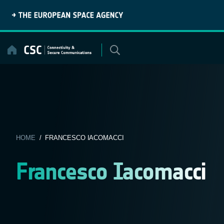
Skip
to
content
HOME
/ FRANCESCO IACOMACCI
Francesco Iacomacci