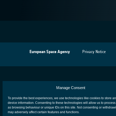
European Space Agency
Privacy Notice
Manage Consent
To provide the best experiences, we use technologies like cookies to store a
device information. Consenting to these technologies will allow us to process
as browsing behaviour or unique IDs on this site. Not consenting or withdraw
may adversely affect certain features and functions.