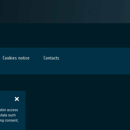
Cookies notice
Contacts
nd/or access
 data such
ing consent,