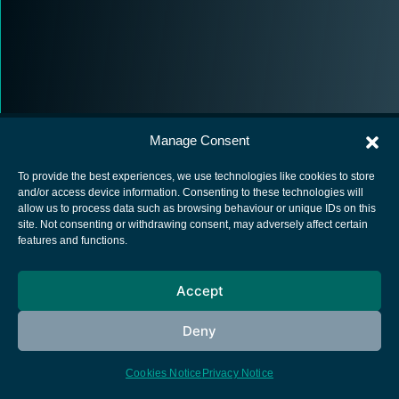
Manage Consent
To provide the best experiences, we use technologies like cookies to store
and/or access device information. Consenting to these technologies will
allow us to process data such as browsing behaviour or unique IDs on this
European Space Agency
site. Not consenting or withdrawing consent, may adversely affect certain
features and functions.
Privacy Notice
Cookies notice
Accept
Contacts
Deny
Cookies Notice
Privacy Notice