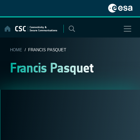
Skip
to
content
HOME
/ FRANCIS PASQUET
Francis Pasquet