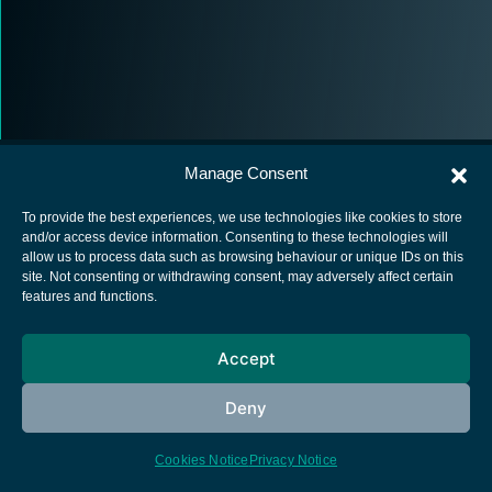
Manage Consent
To provide the best experiences, we use technologies like cookies to store
and/or access device information. Consenting to these technologies will
allow us to process data such as browsing behaviour or unique IDs on this
European Space Agency
site. Not consenting or withdrawing consent, may adversely affect certain
features and functions.
Privacy Notice
Cookies notice
Accept
Contacts
Deny
Cookies Notice
Privacy Notice