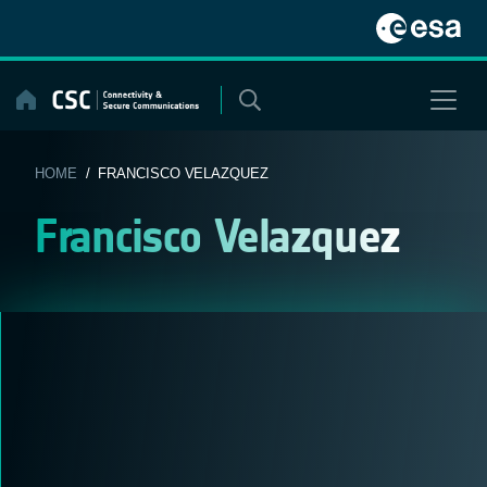
Skip
to
content
HOME
/ FRANCISCO VELAZQUEZ
Francisco Velazquez