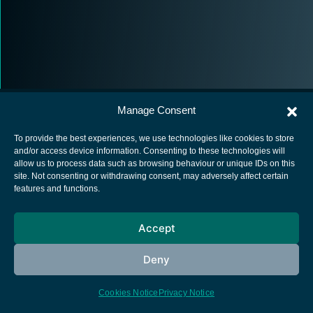
Manage Consent
To provide the best experiences, we use technologies like cookies to store
and/or access device information. Consenting to these technologies will
allow us to process data such as browsing behaviour or unique IDs on this
European Space Agency
site. Not consenting or withdrawing consent, may adversely affect certain
features and functions.
Privacy Notice
Cookies notice
Accept
Contacts
Deny
Cookies Notice
Privacy Notice