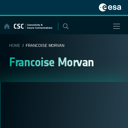
Skip
to
content
HOME
/ FRANCOISE MORVAN
Francoise Morvan