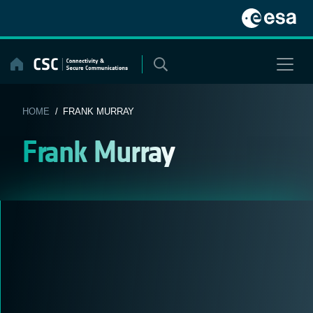
Skip
to
content
HOME
/ FRANK MURRAY
Frank Murray