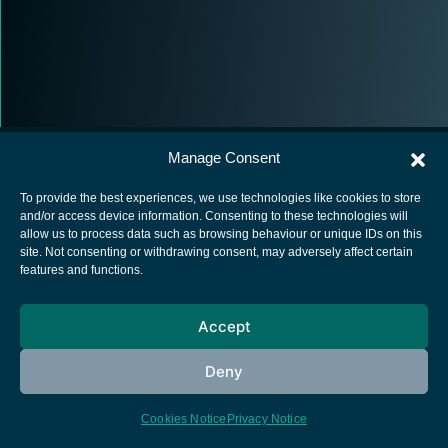
Manage Consent
To provide the best experiences, we use technologies like cookies to store
and/or access device information. Consenting to these technologies will
allow us to process data such as browsing behaviour or unique IDs on this
European Space Agency
site. Not consenting or withdrawing consent, may adversely affect certain
features and functions.
Privacy Notice
Cookies notice
Accept
Contacts
Deny
Cookies Notice
Privacy Notice