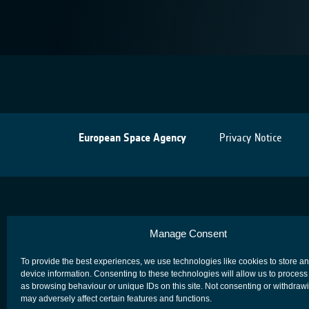
European Space Agency
Privacy Notice
Manage Consent
To provide the best experiences, we use technologies like cookies to store a
device information. Consenting to these technologies will allow us to process
as browsing behaviour or unique IDs on this site. Not consenting or withdraw
may adversely affect certain features and functions.