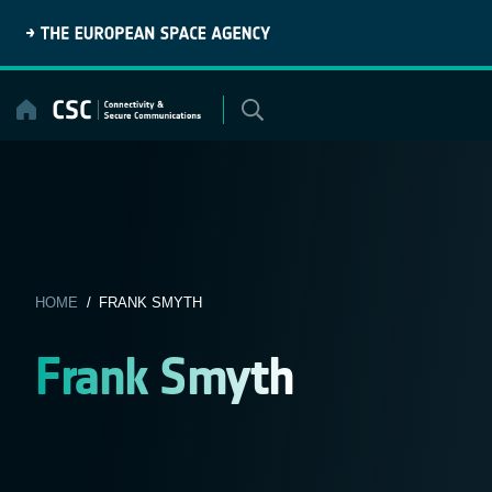
Skip
to
content
HOME
/ FRANK SMYTH
Frank Smyth