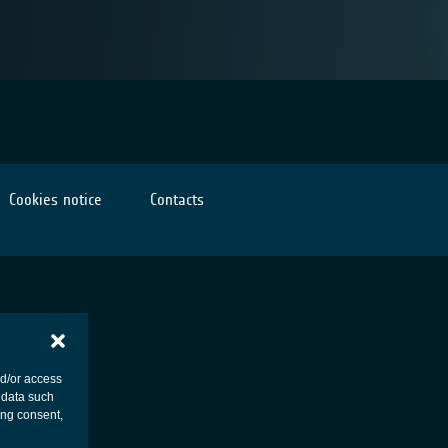
Cookies notice
Contacts
nd/or access
 data such
ing consent,