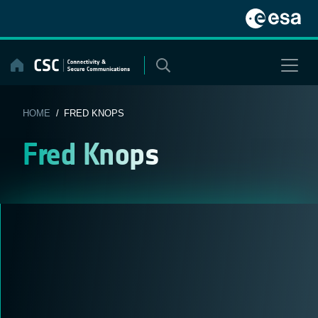
Skip
to
content
HOME
/ FRED KNOPS
Fred Knops