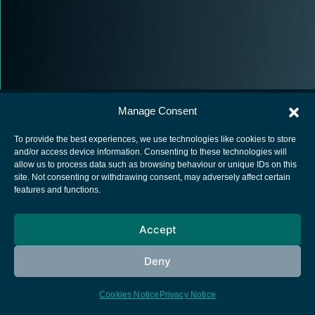
Manage Consent
To provide the best experiences, we use technologies like cookies to store
and/or access device information. Consenting to these technologies will
allow us to process data such as browsing behaviour or unique IDs on this
European Space Agency
site. Not consenting or withdrawing consent, may adversely affect certain
features and functions.
Privacy Notice
Cookies notice
Accept
Contacts
Deny
Cookies Notice
Privacy Notice