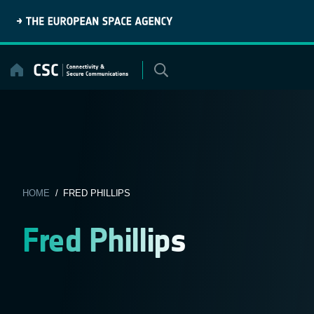
Skip
to
content
HOME
/ FRED PHILLIPS
Fred Phillips