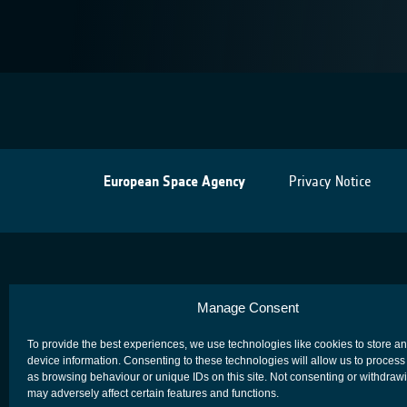
European Space Agency
Privacy Notice
Manage Consent
To provide the best experiences, we use technologies like cookies to store a
device information. Consenting to these technologies will allow us to process
as browsing behaviour or unique IDs on this site. Not consenting or withdraw
may adversely affect certain features and functions.