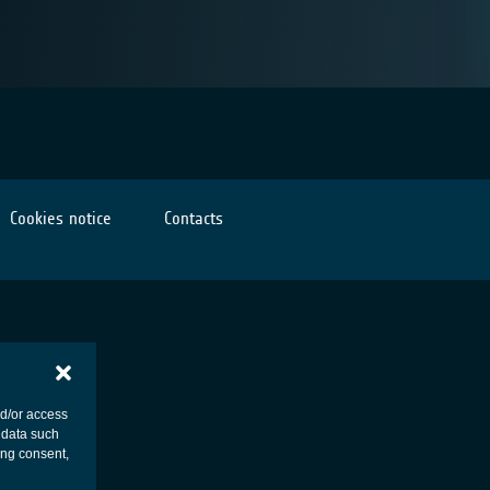
Cookies notice
Contacts
nd/or access
 data such
ing consent,