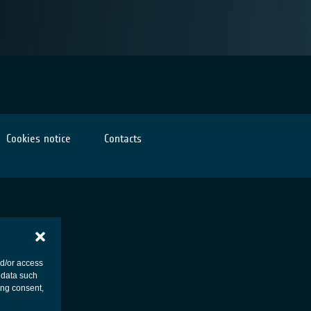
Cookies notice
Contacts
nd/or access
 data such
ing consent,