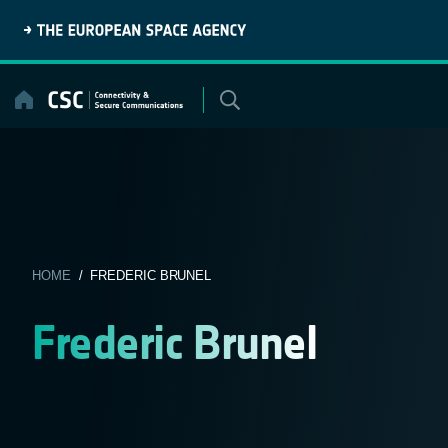
Skip
to
content
HOME
/ FREDERIC BRUNEL
Frederic Brunel