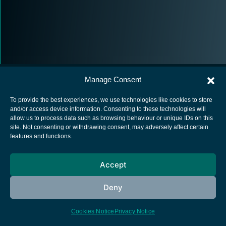
Manage Consent
To provide the best experiences, we use technologies like cookies to store
and/or access device information. Consenting to these technologies will
allow us to process data such as browsing behaviour or unique IDs on this
European Space Agency
site. Not consenting or withdrawing consent, may adversely affect certain
features and functions.
Privacy Notice
Cookies notice
Accept
Contacts
Deny
Cookies Notice
Privacy Notice