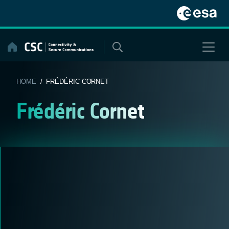
Skip
to
content
HOME
/ FRÉDÉRIC CORNET
Frédéric Cornet