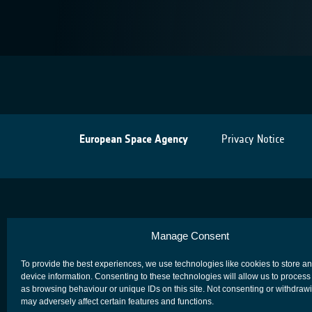
European Space Agency
Privacy Notice
Manage Consent
To provide the best experiences, we use technologies like cookies to store a
device information. Consenting to these technologies will allow us to process
as browsing behaviour or unique IDs on this site. Not consenting or withdraw
may adversely affect certain features and functions.