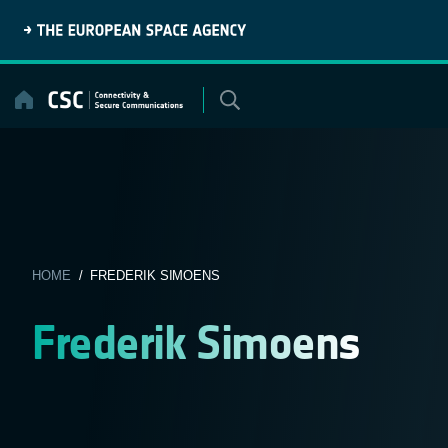
Skip
to
content
HOME
/ FREDERIK SIMOENS
Frederik Simoens