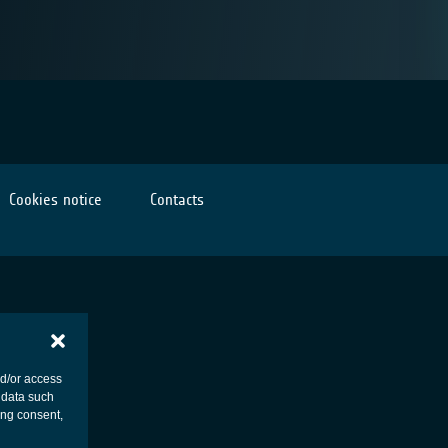
Cookies notice
Contacts
nd/or access
 data such
ing consent,