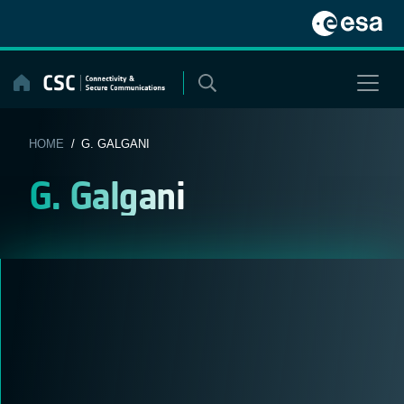
Skip
to
content
HOME
/ G. GALGANI
G. Galgani