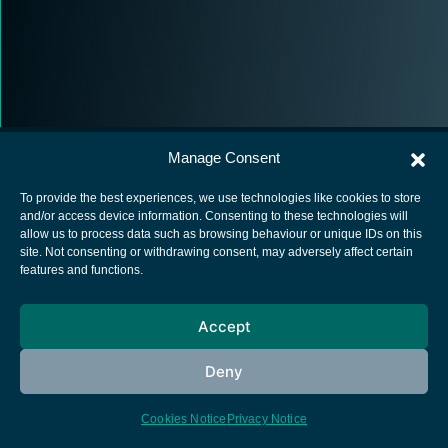
Manage Consent
To provide the best experiences, we use technologies like cookies to store
and/or access device information. Consenting to these technologies will
allow us to process data such as browsing behaviour or unique IDs on this
European Space Agency
site. Not consenting or withdrawing consent, may adversely affect certain
features and functions.
Privacy Notice
Cookies notice
Accept
Contacts
Deny
Cookies Notice
Privacy Notice