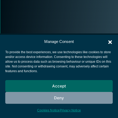
Manage Consent
To provide the best experiences, we use technologies like cookies to store
and/or access device information. Consenting to these technologies will
allow us to process data such as browsing behaviour or unique IDs on this
European Space Agency
site. Not consenting or withdrawing consent, may adversely affect certain
features and functions.
Privacy Notice
Cookies notice
Accept
Contacts
Deny
Cookies Notice
Privacy Notice