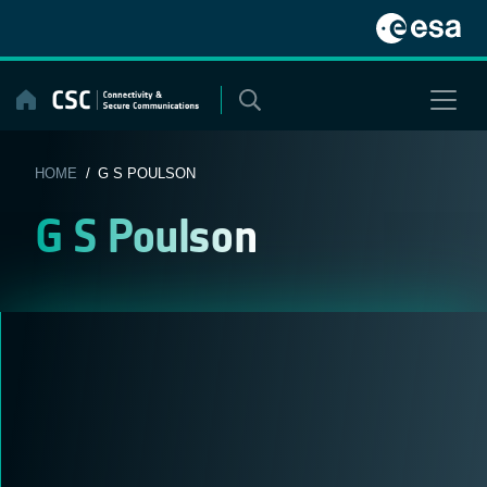
Skip
to
content
HOME
/ G S POULSON
G S Poulson