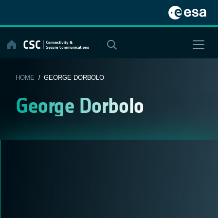
Skip
to
content
HOME
/ GEORGE DORBOLO
George Dorbolo