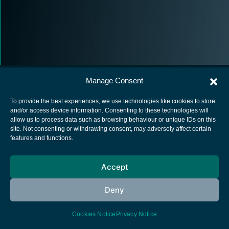
Manage Consent
To provide the best experiences, we use technologies like cookies to store
and/or access device information. Consenting to these technologies will
allow us to process data such as browsing behaviour or unique IDs on this
European Space Agency
site. Not consenting or withdrawing consent, may adversely affect certain
features and functions.
Privacy Notice
Cookies notice
Accept
Contacts
Deny
Cookies Notice
Privacy Notice