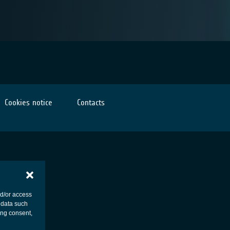
Cookies notice
Contacts
nd/or access
 data such
ing consent,