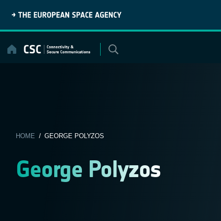
Skip
to
content
HOME
/ GEORGE POLYZOS
George Polyzos