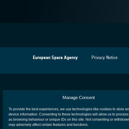
European Space Agency
Privacy Notice
Manage Consent
To provide the best experiences, we use technologies like cookies to store a
device information. Consenting to these technologies will allow us to process
as browsing behaviour or unique IDs on this site. Not consenting or withdraw
may adversely affect certain features and functions.