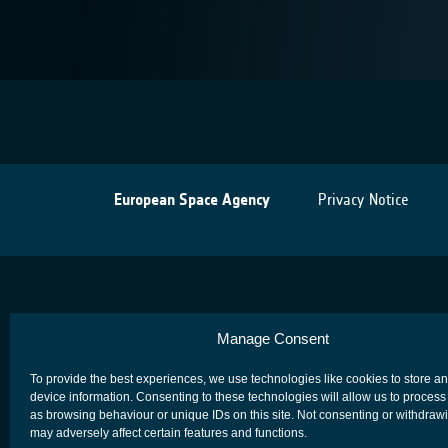
European Space Agency
Privacy Notice
Manage Consent
To provide the best experiences, we use technologies like cookies to store a
device information. Consenting to these technologies will allow us to process
as browsing behaviour or unique IDs on this site. Not consenting or withdraw
may adversely affect certain features and functions.