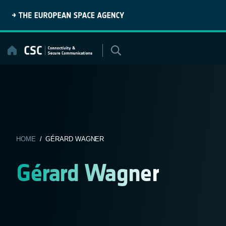
Skip
to
content
HOME
/ GÉRARD WAGNER
Gérard Wagner