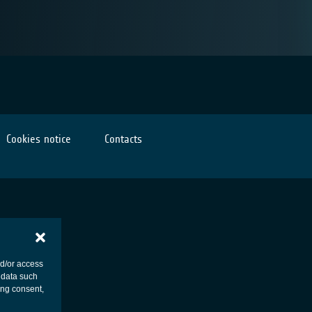
Cookies notice
Contacts
nd/or access
 data such
ing consent,