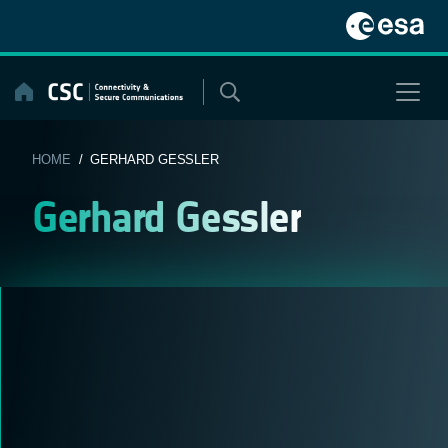
Skip
to
content
HOME
/ GERHARD GESSLER
Gerhard Gessler