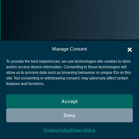
Manage Consent
To provide the best experiences, we use technologies like cookies to store
and/or access device information. Consenting to these technologies will
allow us to process data such as browsing behaviour or unique IDs on this
European Space Agency
site. Not consenting or withdrawing consent, may adversely affect certain
features and functions.
Privacy Notice
Cookies notice
Accept
Contacts
Deny
Cookies Notice
Privacy Notice