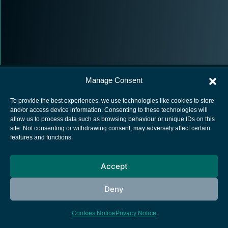
Manage Consent
To provide the best experiences, we use technologies like cookies to store
and/or access device information. Consenting to these technologies will
allow us to process data such as browsing behaviour or unique IDs on this
European Space Agency
site. Not consenting or withdrawing consent, may adversely affect certain
features and functions.
Privacy Notice
Cookies notice
Accept
Contacts
Deny
Cookies Notice
Privacy Notice