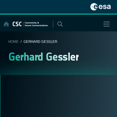
Skip
to
content
HOME
/ GERHARD GESSLER
Gerhard Gessler