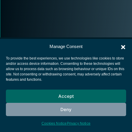
Manage Consent
To provide the best experiences, we use technologies like cookies to store
and/or access device information. Consenting to these technologies will
allow us to process data such as browsing behaviour or unique IDs on this
European Space Agency
site. Not consenting or withdrawing consent, may adversely affect certain
features and functions.
Privacy Notice
Cookies notice
Accept
Contacts
Deny
Cookies Notice
Privacy Notice