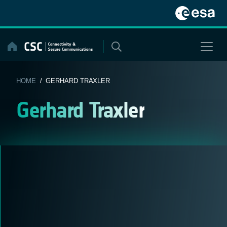
Skip
to
content
HOME
/ GERHARD TRAXLER
Gerhard Traxler