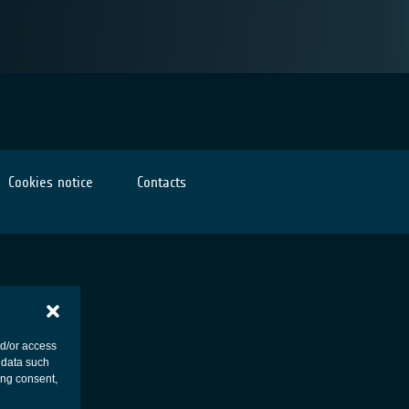
Cookies notice
Contacts
nd/or access
 data such
ing consent,