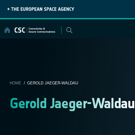
Skip
to
content
HOME
/ GEROLD JAEGER-WALDAU
Gerold Jaeger-Waldau