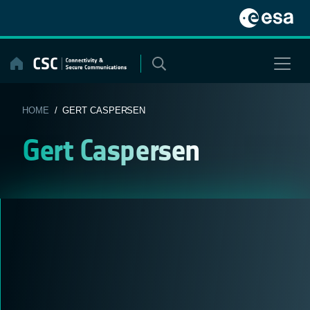
Skip
to
content
HOME
/ GERT CASPERSEN
Gert Caspersen