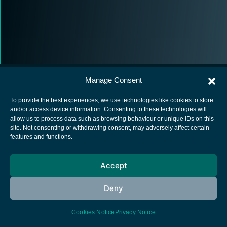
Manage Consent
To provide the best experiences, we use technologies like cookies to store
and/or access device information. Consenting to these technologies will
allow us to process data such as browsing behaviour or unique IDs on this
European Space Agency
site. Not consenting or withdrawing consent, may adversely affect certain
features and functions.
Privacy Notice
Cookies notice
Accept
Contacts
Deny
Cookies Notice
Privacy Notice