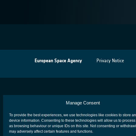
European Space Agency
Privacy Notice
Manage Consent
To provide the best experiences, we use technologies like cookies to store a
device information. Consenting to these technologies will allow us to process
as browsing behaviour or unique IDs on this site. Not consenting or withdraw
may adversely affect certain features and functions.