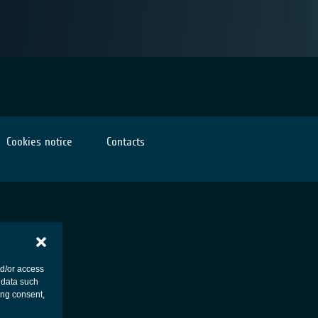
Cookies notice
Contacts
nd/or access
 data such
ing consent,