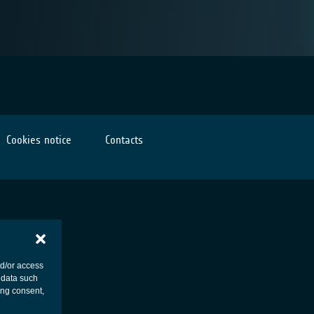
Cookies notice
Contacts
nd/or access
 data such
ing consent,