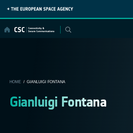
Skip
to
content
HOME
/ GIANLUIGI FONTANA
Gianluigi Fontana