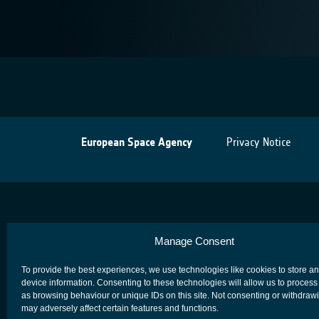
European Space Agency
Privacy Notice
Manage Consent
To provide the best experiences, we use technologies like cookies to store a
device information. Consenting to these technologies will allow us to process
as browsing behaviour or unique IDs on this site. Not consenting or withdraw
may adversely affect certain features and functions.