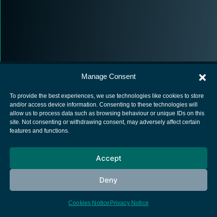
Manage Consent
To provide the best experiences, we use technologies like cookies to store
and/or access device information. Consenting to these technologies will
allow us to process data such as browsing behaviour or unique IDs on this
European Space Agency
site. Not consenting or withdrawing consent, may adversely affect certain
features and functions.
Privacy Notice
Cookies notice
Accept
Contacts
Deny
Cookies Notice
Privacy Notice