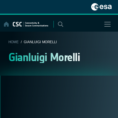
Skip
to
content
HOME
/ GIANLUIGI MORELLI
Gianluigi Morelli