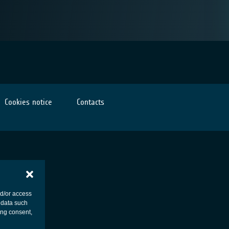
Cookies notice
Contacts
nd/or access
 data such
ing consent,