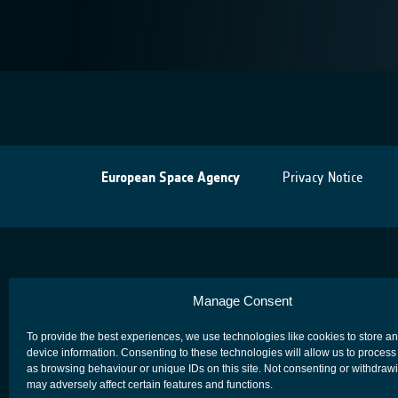
European Space Agency
Privacy Notice
Manage Consent
To provide the best experiences, we use technologies like cookies to store a
device information. Consenting to these technologies will allow us to process
as browsing behaviour or unique IDs on this site. Not consenting or withdraw
may adversely affect certain features and functions.