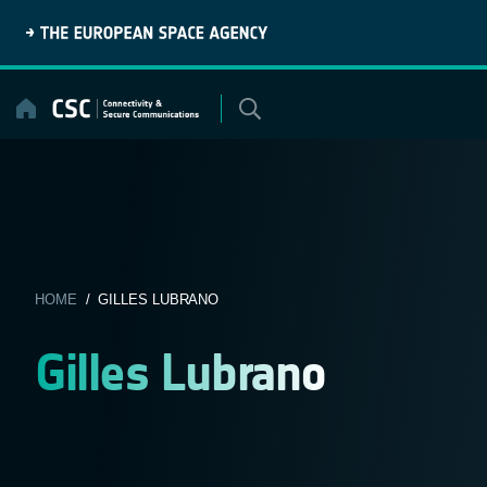
Skip
to
content
HOME
/ GILLES LUBRANO
Gilles Lubrano