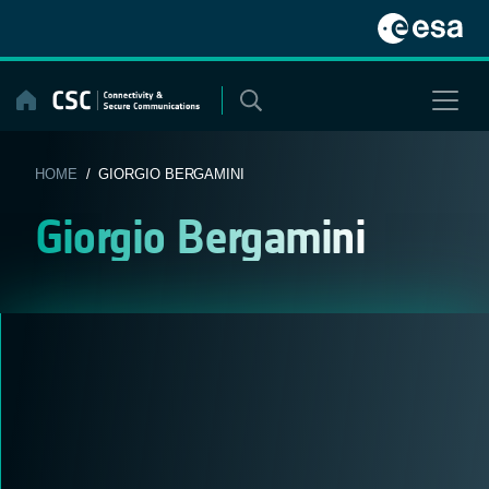
Skip
to
content
HOME
/ GIORGIO BERGAMINI
Giorgio Bergamini