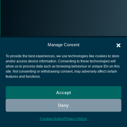
Manage Consent
To provide the best experiences, we use technologies like cookies to store
and/or access device information. Consenting to these technologies will
allow us to process data such as browsing behaviour or unique IDs on this
European Space Agency
site. Not consenting or withdrawing consent, may adversely affect certain
features and functions.
Privacy Notice
Cookies notice
Accept
Contacts
Deny
Cookies Notice
Privacy Notice