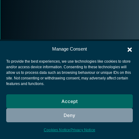
Manage Consent
To provide the best experiences, we use technologies like cookies to store
and/or access device information. Consenting to these technologies will
allow us to process data such as browsing behaviour or unique IDs on this
European Space Agency
site. Not consenting or withdrawing consent, may adversely affect certain
features and functions.
Privacy Notice
Cookies notice
Accept
Contacts
Deny
Cookies Notice
Privacy Notice