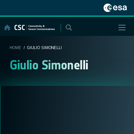
Skip
to
content
HOME
/ GIULIO SIMONELLI
Giulio Simonelli