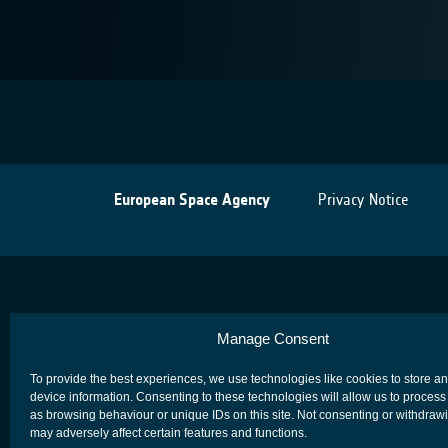
European Space Agency
Privacy Notice
Manage Consent
To provide the best experiences, we use technologies like cookies to store a
device information. Consenting to these technologies will allow us to process
as browsing behaviour or unique IDs on this site. Not consenting or withdraw
may adversely affect certain features and functions.