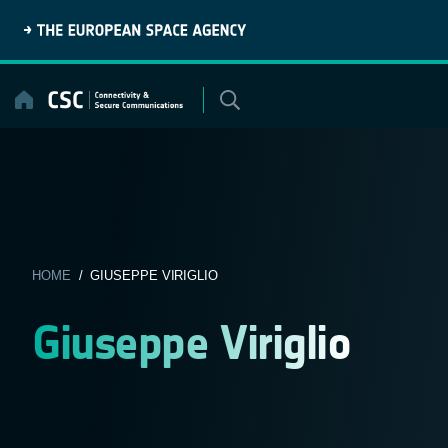
Skip
to
content
HOME
/ GIUSEPPE VIRIGLIO
Giuseppe Viriglio