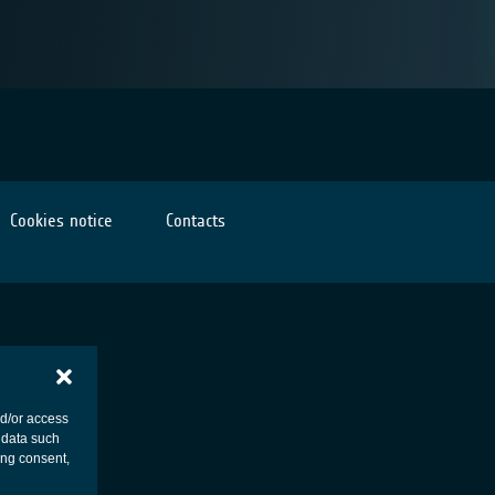
Cookies notice
Contacts
nd/or access
 data such
ing consent,