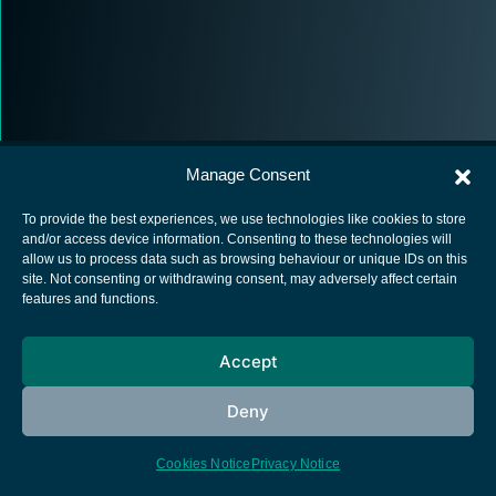
Manage Consent
To provide the best experiences, we use technologies like cookies to store
and/or access device information. Consenting to these technologies will
allow us to process data such as browsing behaviour or unique IDs on this
European Space Agency
site. Not consenting or withdrawing consent, may adversely affect certain
features and functions.
Privacy Notice
Cookies notice
Accept
Contacts
Deny
Cookies Notice
Privacy Notice