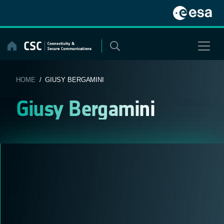
Skip
to
content
HOME
/ GIUSY BERGAMINI
Giusy Bergamini