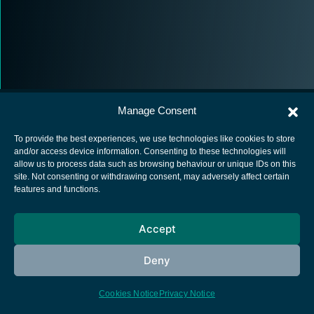
Manage Consent
To provide the best experiences, we use technologies like cookies to store
and/or access device information. Consenting to these technologies will
allow us to process data such as browsing behaviour or unique IDs on this
European Space Agency
site. Not consenting or withdrawing consent, may adversely affect certain
features and functions.
Privacy Notice
Cookies notice
Accept
Contacts
Deny
Cookies Notice
Privacy Notice