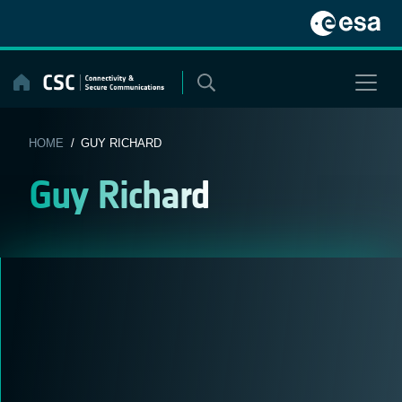
Skip
to
content
HOME
/ GUY RICHARD
Guy Richard