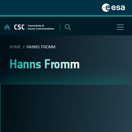
Skip
to
content
HOME
/ HANNS FROMM
Hanns Fromm