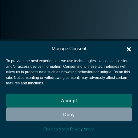
Manage Consent
To provide the best experiences, we use technologies like cookies to store
and/or access device information. Consenting to these technologies will
allow us to process data such as browsing behaviour or unique IDs on this
European Space Agency
site. Not consenting or withdrawing consent, may adversely affect certain
features and functions.
Privacy Notice
Cookies notice
Accept
Contacts
Deny
Cookies Notice
Privacy Notice