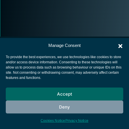
Manage Consent
To provide the best experiences, we use technologies like cookies to store
and/or access device information. Consenting to these technologies will
allow us to process data such as browsing behaviour or unique IDs on this
European Space Agency
site. Not consenting or withdrawing consent, may adversely affect certain
features and functions.
Privacy Notice
Cookies notice
Accept
Contacts
Deny
Cookies Notice
Privacy Notice