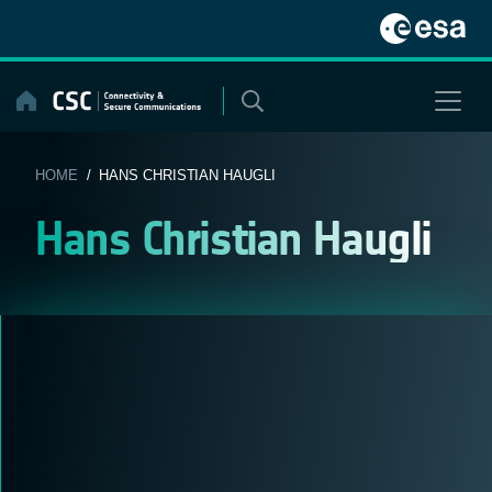
Skip
to
content
HOME
/ HANS CHRISTIAN HAUGLI
Hans Christian Haugli