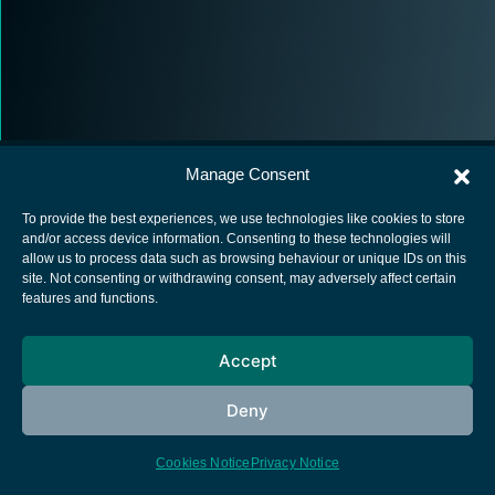
Manage Consent
To provide the best experiences, we use technologies like cookies to store
and/or access device information. Consenting to these technologies will
allow us to process data such as browsing behaviour or unique IDs on this
European Space Agency
site. Not consenting or withdrawing consent, may adversely affect certain
features and functions.
Privacy Notice
Cookies notice
Accept
Contacts
Deny
Cookies Notice
Privacy Notice