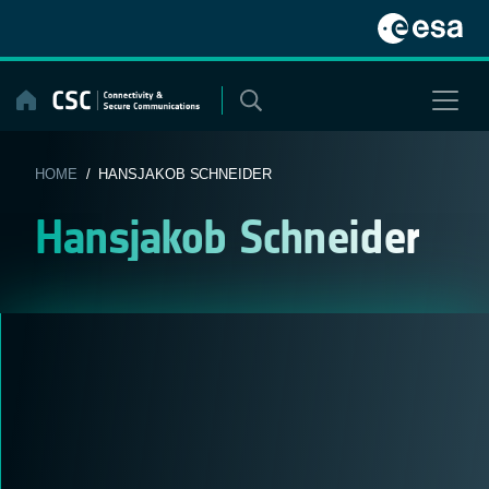
Skip
to
content
HOME
/ HANSJAKOB SCHNEIDER
Hansjakob Schneider