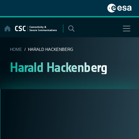
Skip
to
content
HOME
/ HARALD HACKENBERG
Harald Hackenberg