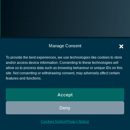
Manage Consent
To provide the best experiences, we use technologies like cookies to store
and/or access device information. Consenting to these technologies will
allow us to process data such as browsing behaviour or unique IDs on this
European Space Agency
site. Not consenting or withdrawing consent, may adversely affect certain
features and functions.
Privacy Notice
Cookies notice
Accept
Contacts
Deny
Cookies Notice
Privacy Notice