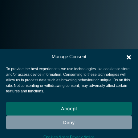
Manage Consent
To provide the best experiences, we use technologies like cookies to store
and/or access device information. Consenting to these technologies will
allow us to process data such as browsing behaviour or unique IDs on this
site. Not consenting or withdrawing consent, may adversely affect certain
European Space Agency
features and functions.
Privacy Notice
Accept
Cookies notice
Contacts
Deny
Cookies Notice
Privacy Notice