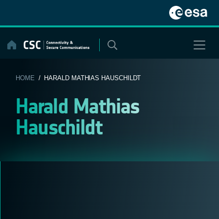
Skip
to
content
HOME
/ HARALD MATHIAS HAUSCHILDT
Harald Mathias
Hauschildt