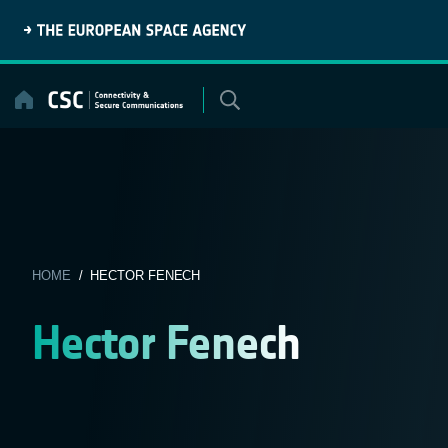
Skip
to
content
HOME
/ HECTOR FENECH
Hector Fenech