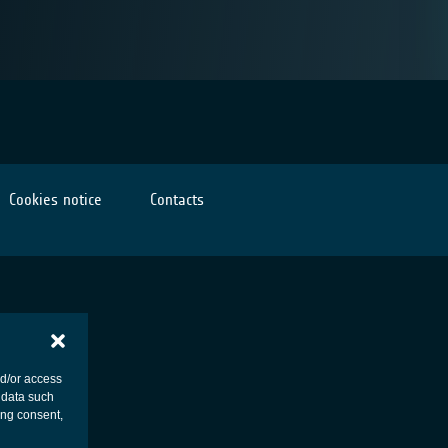
Cookies notice
Contacts
nd/or access
 data such
ing consent,