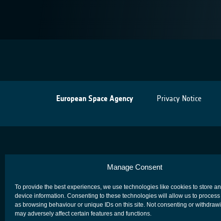
European Space Agency
Privacy Notice
Manage Consent
To provide the best experiences, we use technologies like cookies to store a
device information. Consenting to these technologies will allow us to process
as browsing behaviour or unique IDs on this site. Not consenting or withdraw
may adversely affect certain features and functions.