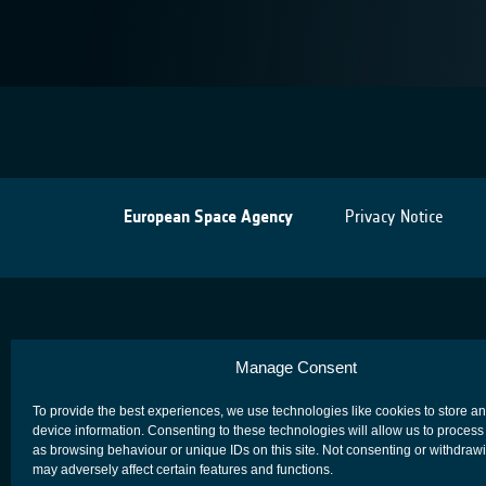
European Space Agency
Privacy Notice
Manage Consent
To provide the best experiences, we use technologies like cookies to store a
device information. Consenting to these technologies will allow us to process
as browsing behaviour or unique IDs on this site. Not consenting or withdraw
may adversely affect certain features and functions.