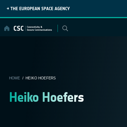
Skip
to
content
HOME
/ HEIKO HOEFERS
Heiko Hoefers