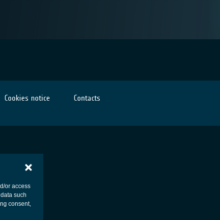
Cookies notice
Contacts
nd/or access
 data such
ing consent,