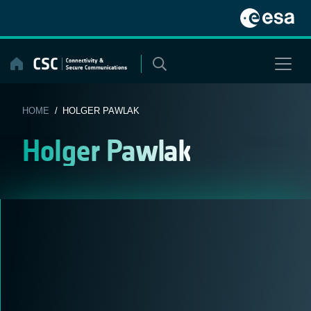
Skip
to
content
HOME
/ HOLGER PAWLAK
Holger Pawlak