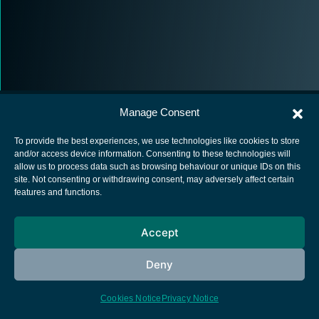
Manage Consent
To provide the best experiences, we use technologies like cookies to store
and/or access device information. Consenting to these technologies will
allow us to process data such as browsing behaviour or unique IDs on this
European Space Agency
site. Not consenting or withdrawing consent, may adversely affect certain
features and functions.
Privacy Notice
Cookies notice
Accept
Contacts
Deny
Cookies Notice
Privacy Notice