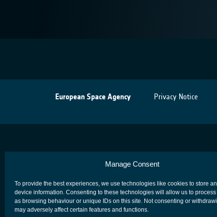
European Space Agency
Privacy Notice
Manage Consent
To provide the best experiences, we use technologies like cookies to store a
device information. Consenting to these technologies will allow us to process
as browsing behaviour or unique IDs on this site. Not consenting or withdraw
may adversely affect certain features and functions.