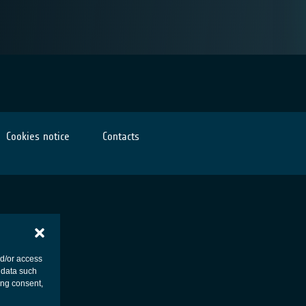
Cookies notice
Contacts
nd/or access
 data such
ing consent,