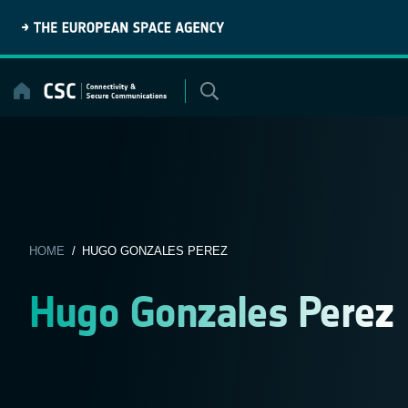
Skip
to
content
HOME
/ HUGO GONZALES PEREZ
Hugo Gonzales Perez