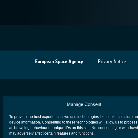
European Space Agency
Privacy Notice
Manage Consent
To provide the best experiences, we use technologies like cookies to store a
device information. Consenting to these technologies will allow us to process
as browsing behaviour or unique IDs on this site. Not consenting or withdraw
may adversely affect certain features and functions.