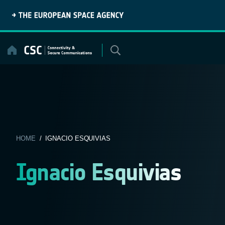
Skip
to
content
HOME
/ IGNACIO ESQUIVIAS
Ignacio Esquivias