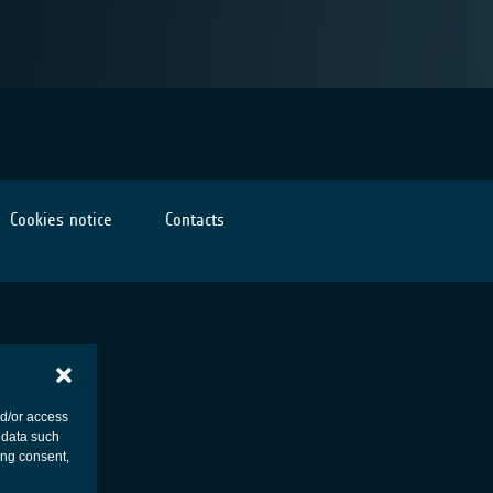
Cookies notice
Contacts
nd/or access
 data such
ing consent,