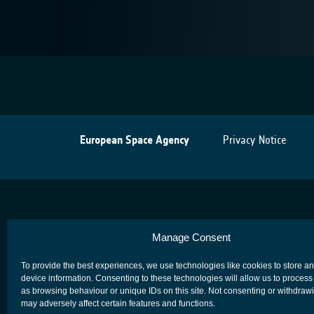
European Space Agency
Privacy Notice
Manage Consent
To provide the best experiences, we use technologies like cookies to store a
device information. Consenting to these technologies will allow us to process
as browsing behaviour or unique IDs on this site. Not consenting or withdraw
may adversely affect certain features and functions.