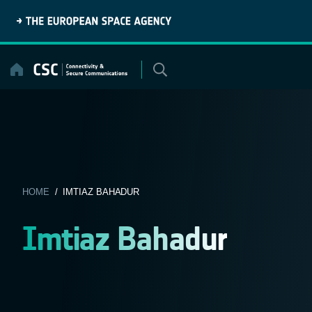
Skip
to
content
HOME
/ IMTIAZ BAHADUR
Imtiaz Bahadur