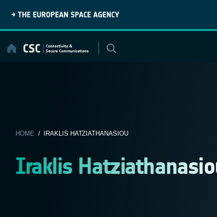
Skip
to
content
HOME
/ IRAKLIS HATZIATHANASIOU
Iraklis Hatziathanasio