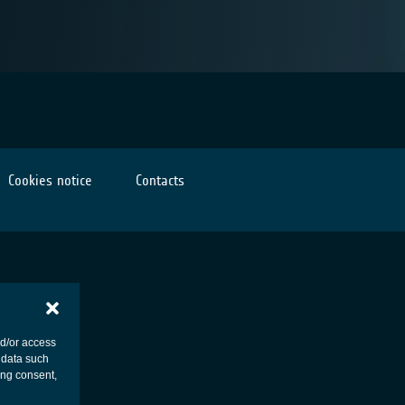
Cookies notice
Contacts
nd/or access
 data such
ing consent,