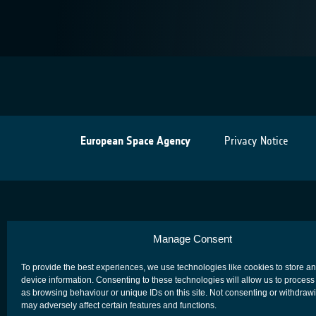
European Space Agency
Privacy Notice
Manage Consent
To provide the best experiences, we use technologies like cookies to store a
device information. Consenting to these technologies will allow us to process
as browsing behaviour or unique IDs on this site. Not consenting or withdraw
may adversely affect certain features and functions.