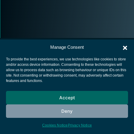
Manage Consent
To provide the best experiences, we use technologies like cookies to store
and/or access device information. Consenting to these technologies will
allow us to process data such as browsing behaviour or unique IDs on this
European Space Agency
site. Not consenting or withdrawing consent, may adversely affect certain
features and functions.
Privacy Notice
Cookies notice
Accept
Contacts
Deny
Cookies Notice
Privacy Notice