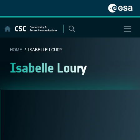
Skip
to
content
HOME
/ ISABELLE LOURY
Isabelle Loury