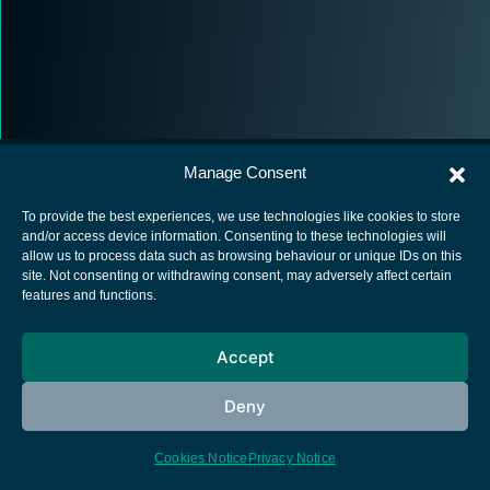
Manage Consent
To provide the best experiences, we use technologies like cookies to store
and/or access device information. Consenting to these technologies will
allow us to process data such as browsing behaviour or unique IDs on this
European Space Agency
site. Not consenting or withdrawing consent, may adversely affect certain
features and functions.
Privacy Notice
Cookies notice
Accept
Contacts
Deny
Cookies Notice
Privacy Notice