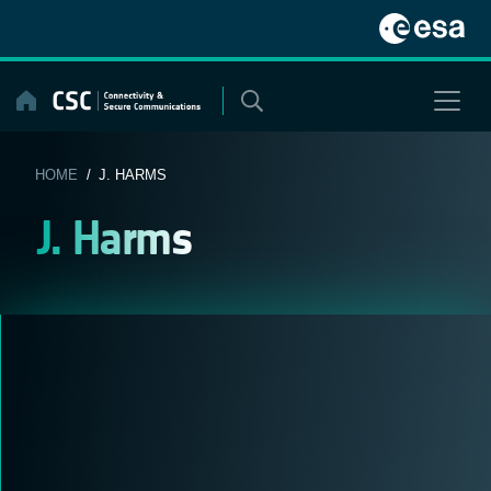
Skip
to
content
HOME
/ J. HARMS
J. Harms