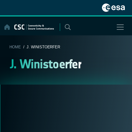
Skip
to
content
HOME
/ J. WINISTOERFER
J. Winistoerfer