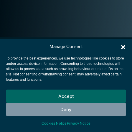
Manage Consent
To provide the best experiences, we use technologies like cookies to store
and/or access device information. Consenting to these technologies will
allow us to process data such as browsing behaviour or unique IDs on this
European Space Agency
site. Not consenting or withdrawing consent, may adversely affect certain
features and functions.
Privacy Notice
Cookies notice
Accept
Contacts
Deny
Cookies Notice
Privacy Notice