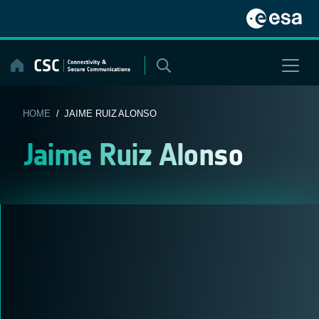
Skip
to
content
HOME
/ JAIME RUIZ ALONSO
Jaime Ruiz Alonso