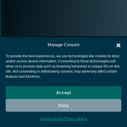
Manage Consent
To provide the best experiences, we use technologies like cookies to store
and/or access device information. Consenting to these technologies will
allow us to process data such as browsing behaviour or unique IDs on this
European Space Agency
site. Not consenting or withdrawing consent, may adversely affect certain
features and functions.
Privacy Notice
Cookies notice
Accept
Contacts
Deny
Cookies Notice
Privacy Notice