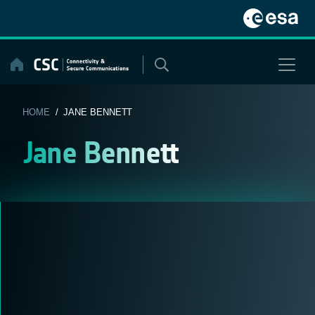
Skip
to
content
HOME
/ JANE BENNETT
Jane Bennett