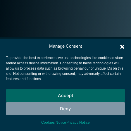
Manage Consent
To provide the best experiences, we use technologies like cookies to store
and/or access device information. Consenting to these technologies will
allow us to process data such as browsing behaviour or unique IDs on this
European Space Agency
site. Not consenting or withdrawing consent, may adversely affect certain
features and functions.
Privacy Notice
Cookies notice
Accept
Contacts
Deny
Cookies Notice
Privacy Notice